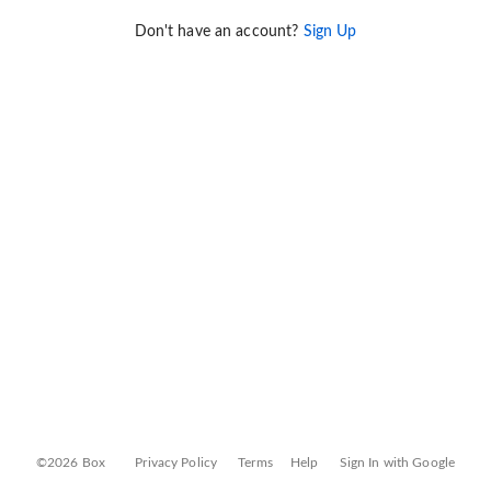
Don't have an account?
Sign Up
©2026 Box
Privacy Policy
Terms
Help
Sign In with Google