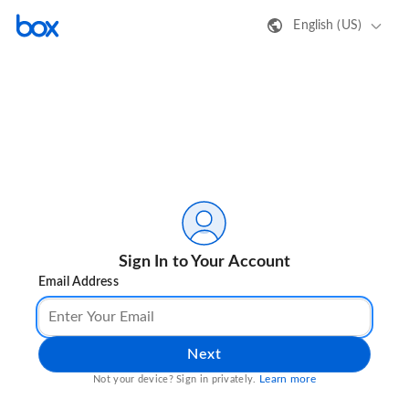
English (US)
Sign In to Your Account
Email Address
Next
Learn more
Not your device? Sign in privately.